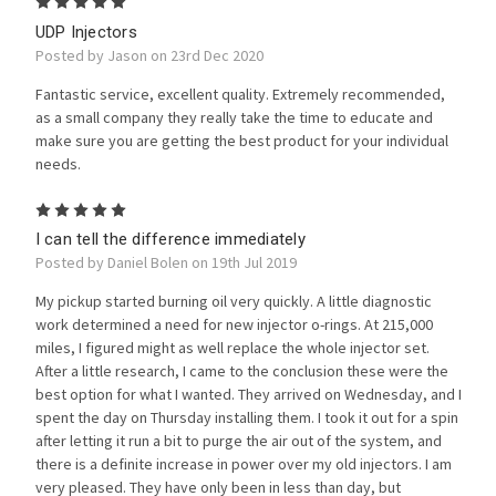
5
UDP Injectors
Posted by Jason on 23rd Dec 2020
Fantastic service, excellent quality. Extremely recommended,
as a small company they really take the time to educate and
make sure you are getting the best product for your individual
needs.
5
I can tell the difference immediately
Posted by Daniel Bolen on 19th Jul 2019
My pickup started burning oil very quickly. A little diagnostic
work determined a need for new injector o-rings. At 215,000
miles, I figured might as well replace the whole injector set.
After a little research, I came to the conclusion these were the
best option for what I wanted. They arrived on Wednesday, and I
spent the day on Thursday installing them. I took it out for a spin
after letting it run a bit to purge the air out of the system, and
there is a definite increase in power over my old injectors. I am
very pleased. They have only been in less than day, but