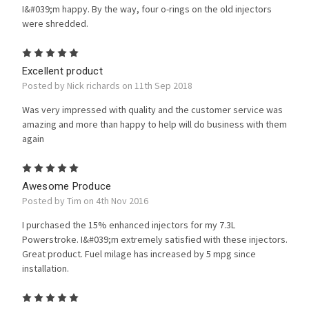
I&#039;m happy. By the way, four o-rings on the old injectors
were shredded.
5
Excellent product
Posted by Nick richards on 11th Sep 2018
Was very impressed with quality and the customer service was
amazing and more than happy to help will do business with them
again
5
Awesome Produce
Posted by Tim on 4th Nov 2016
I purchased the 15% enhanced injectors for my 7.3L
Powerstroke. I&#039;m extremely satisfied with these injectors.
Great product. Fuel milage has increased by 5 mpg since
installation.
5