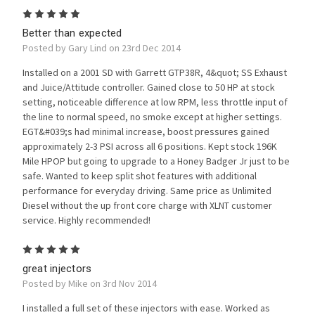
5
Better than expected
Posted by Gary Lind on 23rd Dec 2014
Installed on a 2001 SD with Garrett GTP38R, 4&quot; SS Exhaust
and Juice/Attitude controller. Gained close to 50 HP at stock
setting, noticeable difference at low RPM, less throttle input of
the line to normal speed, no smoke except at higher settings.
EGT&#039;s had minimal increase, boost pressures gained
approximately 2-3 PSI across all 6 positions. Kept stock 196K
Mile HPOP but going to upgrade to a Honey Badger Jr just to be
safe. Wanted to keep split shot features with additional
performance for everyday driving. Same price as Unlimited
Diesel without the up front core charge with XLNT customer
service. Highly recommended!
5
great injectors
Posted by Mike on 3rd Nov 2014
I installed a full set of these injectors with ease. Worked as