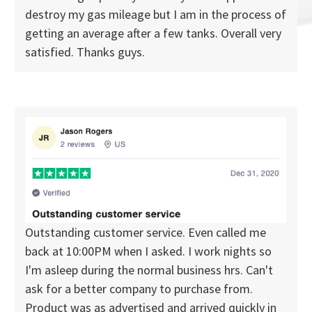
destroy my gas mileage but I am in the process of
getting an average after a few tanks. Overall very
satisfied. Thanks guys.
Outstanding customer service. Even called me
back at 10:00PM when I asked. I work nights so
I'm asleep during the normal business hrs. Can't
ask for a better company to purchase from.
Product was as advertised and arrived quickly in