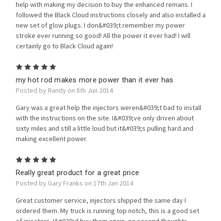
help with making my decision to buy the enhanced remans. I
followed the Black Cloud instructions closely and also installed a
new set of glow plugs. I don&#039;t remember my power
stroke ever running so good! All the power it ever had! I will
certainly go to Black Cloud again!
5
my hot rod makes more power than it ever has
Posted by Randy on 8th Jun 2014
Gary was a great help the injectors weren&#039;t bad to install
with the instructions on the site. I&#039;ve only driven about
sixty miles and still a little loud but it&#039;s pulling hard.and
making excellent power.
5
Really great product for a great price
Posted by Gary Franks on 17th Jan 2014
Great customer service, injectors shipped the same day I
ordered them. My truck is running top notch, this is a good set