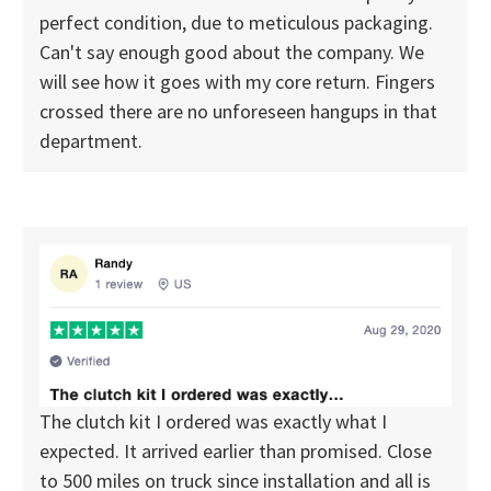
perfect condition, due to meticulous packaging.
Can't say enough good about the company. We
will see how it goes with my core return. Fingers
crossed there are no unforeseen hangups in that
department.
The clutch kit I ordered was exactly what I
expected. It arrived earlier than promised. Close
to 500 miles on truck since installation and all is