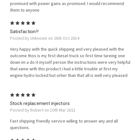
promised with power gains as promised. I would recommend
them to anyone.
5
Satisfaction!!
Posted by Unknown on 26th Oct 2014
Very happy with the quick shipping and very pleased with the
outcome thos is my first diesel truck so first time tareing one
down im a do it myself person the instructions were very helpful
that xame with this product i had a little trouble at first my
engine hydro locked but orher than that all is well very pleased
5
Stock replacement injectors
Posted by Robert on 10th Mar 2021
Fast shipping friendly service willing to answer any and all
questions.