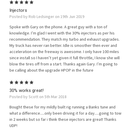
5
Injectors
Posted by Rob Ledsinger on 19th Jun 2019
Spoke with Gary on the phone. A great guy with a ton of
knowledge. I’m glad I went with the 30% injectors as per his
recommendation. They match my turbo and exhaust upgrades.
My truck has never ran better. Idle is smoother then ever and
acceleration on the freeway is awesome. I only have 100 miles
since install so I haven’t yet given it full throttle, I know she will
blow the tires off from a start. Thanks again Gary. I’m going to
be calling about the upgrade HPOP in the future
5
30% works great!
Posted by Scott on 5th Mar 2018
Bought these for my mildly built rig running a Banks tune and
what a difference.....only been driving it for a day.....going to tow
in 2 weeks but so far i think these injectors are great! Thanks
UDP!