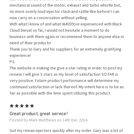
mechanical sound of the motor, exhaust and turbo whistle but,
no more overly loud injector clack-and-rattle like before! I can
now carry on a conversation without yelling.
With what I know of and what I&#039;ve experienced with Black
Cloud Diesel so far, I would not hesitate a moment to do
business with them again or recommend them to anyone else in
need of their products!
Thank you to Gary and his suppliers for an extremely gratifying
experience!
P.S.
The website is making me give a star rating in order to post my
review. I will give 5 stars as my level of satisfaction SO FAR is
very positive. Future product performance will determine my
continued satisfaction or lack thereof. My intent here is to be as
fair as possible with the time spent utilizing this product.
5
Great product, great service!
Posted by Mark Matthews on 14th Dec 2014
Got my reman injectors quickly after my order. Gary was a lot of