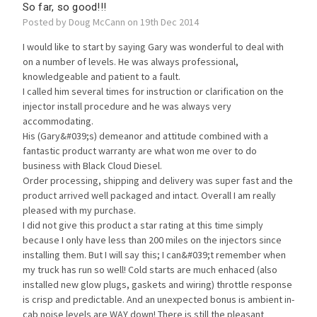
So far, so good!!!
Posted by Doug McCann on 19th Dec 2014
I would like to start by saying Gary was wonderful to deal with
on a number of levels. He was always professional,
knowledgeable and patient to a fault.
I called him several times for instruction or clarification on the
injector install procedure and he was always very
accommodating.
His (Gary&#039;s) demeanor and attitude combined with a
fantastic product warranty are what won me over to do
business with Black Cloud Diesel.
Order processing, shipping and delivery was super fast and the
product arrived well packaged and intact. Overall I am really
pleased with my purchase.
I did not give this product a star rating at this time simply
because I only have less than 200 miles on the injectors since
installing them. But I will say this; I can&#039;t remember when
my truck has run so well! Cold starts are much enhaced (also
installed new glow plugs, gaskets and wiring) throttle response
is crisp and predictable. And an unexpected bonus is ambient in-
cab noise levels are WAY down! There is still the pleasant