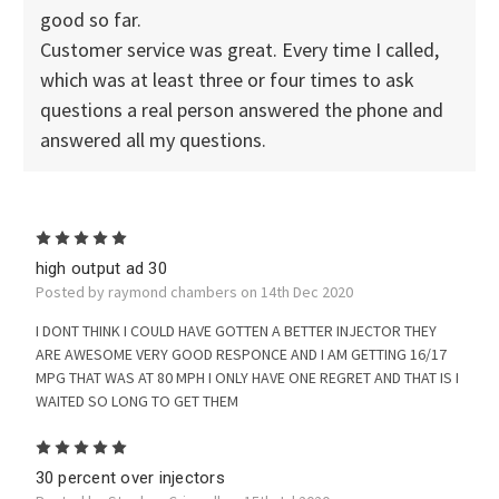
good so far.
Customer service was great. Every time I called,
which was at least three or four times to ask
questions a real person answered the phone and
answered all my questions.
5
high output ad 30
Posted by raymond chambers on 14th Dec 2020
I DONT THINK I COULD HAVE GOTTEN A BETTER INJECTOR THEY
ARE AWESOME VERY GOOD RESPONCE AND I AM GETTING 16/17
MPG THAT WAS AT 80 MPH I ONLY HAVE ONE REGRET AND THAT IS I
WAITED SO LONG TO GET THEM
5
30 percent over injectors