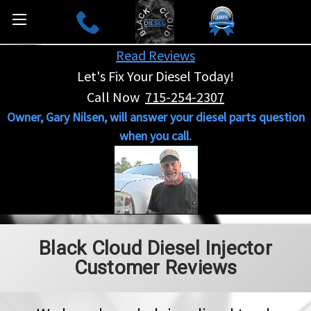
Read Reviews
Let's Fix Your Diesel Today!
Call Now
715-254-2307
Owner, Gary Nilsen, will answer your diesel parts question
when you call.
Black Cloud Diesel Injector
Customer Reviews