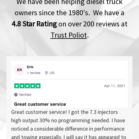
We have been helping diesel truck
owners since the 1980's. We have a
4.8 Star Rating
on over 200 reviews at
Trust Poliot
.
Great customer service! I got the 7.3 injectors
high output 30% no programming needed. I have
noticed a considerable difference in performance
and towing especially. I will say it has appeared to