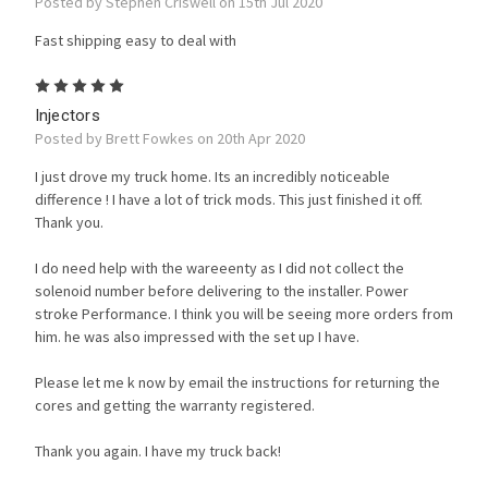
Posted by Stephen Criswell on 15th Jul 2020
Fast shipping easy to deal with
5
Injectors
Posted by Brett Fowkes on 20th Apr 2020
I just drove my truck home. Its an incredibly noticeable
difference ! I have a lot of trick mods. This just finished it off.
Thank you.
I do need help with the wareeenty as I did not collect the
solenoid number before delivering to the installer. Power
stroke Performance. I think you will be seeing more orders from
him. he was also impressed with the set up I have.
Please let me k now by email the instructions for returning the
cores and getting the warranty registered.
Thank you again. I have my truck back!