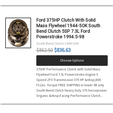
Ford 375HP Clutch With Solid
Mass Flywheel 1944-5OK South
Bend Clutch 5SP 7.3L Ford
Powerstroke 1994.5-98
South Bend Clutch
1944-5OK
$862.50
$836.63
Choose Options
375HP Performance Clutch with Solid Mass
Flywheel Ford 7.3L Powerstroke Engine 5
Speed ZF5 Transmission 375 HP &nbsp;800
Ft.Lbs. Torque FREE SHIPPING in lower 48 only
South Bend Clutch Heavy Duty 375 horsepower
Organic &nbsp;Facing Performance Clutch...