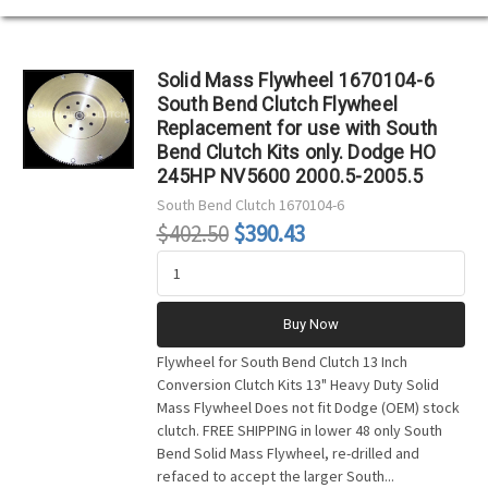
Solid Mass Flywheel 1670104-6
South Bend Clutch Flywheel
Replacement for use with South
Bend Clutch Kits only. Dodge HO
245HP NV5600 2000.5-2005.5
South Bend Clutch
1670104-6
$402.50
$390.43
Buy Now
Flywheel for South Bend Clutch 13 Inch
Conversion Clutch Kits 13" Heavy Duty Solid
Mass Flywheel Does not fit Dodge (OEM) stock
clutch. FREE SHIPPING in lower 48 only South
Bend Solid Mass Flywheel, re-drilled and
refaced to accept the larger South...