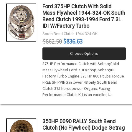
Ford 375HP Clutch With Solid
Mass Flywheel 1944-324-OK South
Bend Clutch 1993-1994 Ford 7.3L
IDI W/Factory Turbo
South Bend Clutch
1944-324-OK
$862.50
$836.63
Choose Options
375HP Performance Clutch with&nbsp;Solid
Mass Flywheel Ford 7.3L&nbsp;&nbsp;IDI
Factory Turbo Engine 375 HP 800 Ft Lbs Torque
FREE SHIPPING in lower 48 only South Bend
Clutch 375 horsepower Organic Facing
Performance Clutch Kit is an excellent...
350HP 0090 RALLY South Bend
Clutch (No Flywheel) Dodge Getrag