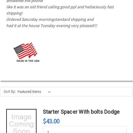
answered the phone
like it was an old friend calling good ppl and hellaciously fast
shipping!
Ordered Saturday morningstandard shipping and
had it at the house Tuesday evening very pleased!!!
Sort By:
Starter Spacer With bolts Dodge
$43.00