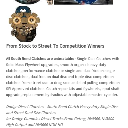
From Stock to Street To Competition Winners
All South Bend Clutches are unbeatable: -
Single Disc Clutches with
Solid Mass Flywheel upgrades, smooth organic heavy duty
clutches, performance clutches in single and dual friction single
disc clutches, dual friction dual disc and triple disc competition
clutches from street use to drag race and sled pulling competition
SFI Approved clutches. Clutch repair kits and flywheels, input shaft
upgrade, replacement hydraulics with adjustable master cylinder.
Dodge Diesel Clutches - South Bend Clutch Heavy duty Single Disc
and Street Dual Disc Clutches
for Dodge Cummins Diesel Trucks.From Getrag, NV4500, NV5600
High Output and NV5600 NON-HO