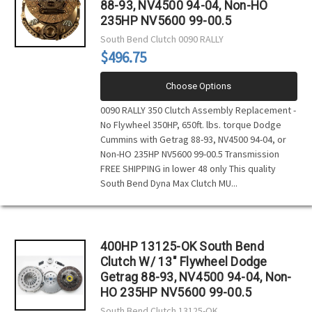
88-93, NV4500 94-04, Non-HO
235HP NV5600 99-00.5
South Bend Clutch
0090 RALLY
$496.75
Choose Options
0090 RALLY 350 Clutch Assembly Replacement -
No Flywheel 350HP, 650ft. lbs. torque Dodge
Cummins with Getrag 88-93, NV4500 94-04, or
Non-HO 235HP NV5600 99-00.5 Transmission
FREE SHIPPING in lower 48 only This quality
South Bend Dyna Max Clutch MU...
400HP 13125-OK South Bend
Clutch W/ 13" Flywheel Dodge
Getrag 88-93, NV4500 94-04, Non-
HO 235HP NV5600 99-00.5
South Bend Clutch
13125-OK