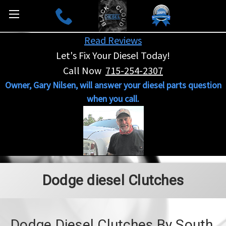
Read Reviews
Let's Fix Your Diesel Today!
Call Now
715-254-2307
Owner, Gary Nilsen, will answer your diesel parts question
when you call.
Dodge diesel Clutches
Dodge Diesel Clutches By South