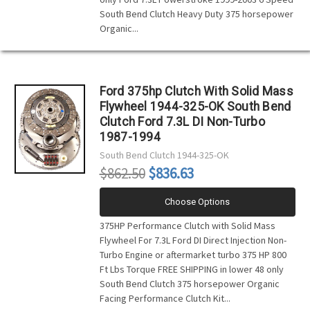
South Bend Clutch Heavy Duty 375 horsepower
Organic...
Ford 375hp Clutch With Solid Mass
Flywheel 1944-325-OK South Bend
Clutch Ford 7.3L DI Non-Turbo
1987-1994
South Bend Clutch
1944-325-OK
$862.50
$836.63
Choose Options
375HP Performance Clutch with Solid Mass
Flywheel For 7.3L Ford DI Direct Injection Non-
Turbo Engine or aftermarket turbo 375 HP 800
Ft Lbs Torque FREE SHIPPING in lower 48 only
South Bend Clutch 375 horsepower Organic
Facing Performance Clutch Kit...