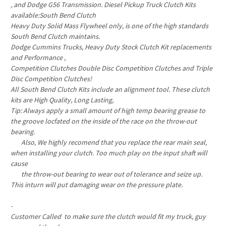
, and Dodge G56 Transmission. Diesel Pickup Truck Clutch Kits
available:South Bend Clutch
Heavy Duty Solid Mass Flywheel only, is one of the high standards
South Bend Clutch maintains.
Dodge Cummins Trucks, Heavy Duty Stock Clutch Kit replacements
and Performance ,
Competition Clutches Double Disc Competition Clutches and Triple
Disc Competition Clutches!
All South Bend Clutch Kits include an alignment tool. These clutch
kits are High Quality, Long Lasting,
Tip: Always apply a small amount of high temp bearing grease to
the groove locfated on the inside of the race on the throw-out
bearing.
Also, We highly recomend that you replace the rear main seal,
when installing your clutch. Too much play on the input shaft will
cause
the throw-out bearing to wear out of tolerance and seize up.
This inturn will put damaging wear on the pressure plate.
-
Customer Called to make sure the clutch would fit my truck, guy