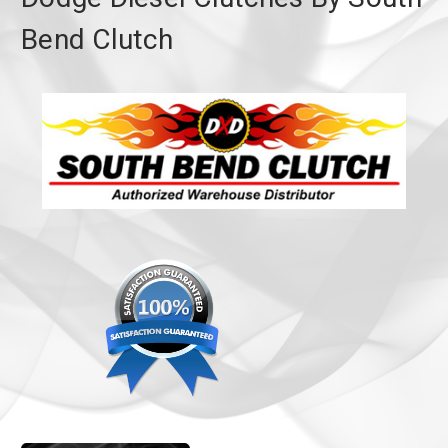
Bend Clutch