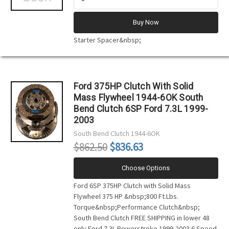
Buy Now
Starter Spacer&nbsp;
Ford 375HP Clutch With Solid
Mass Flywheel 1944-6OK South
Bend Clutch 6SP Ford 7.3L 1999-
2003
South Bend Clutch
1944-6OK
$862.50
$836.63
Choose Options
Ford 6SP 375HP Clutch with Solid Mass
Flywheel 375 HP &nbsp;800 Ft.Lbs.
Torque&nbsp;Performance Clutch&nbsp;
South Bend Clutch FREE SHIPPING in lower 48
only Ford 7.3L Powerstroke 1999-2003 6 Speed