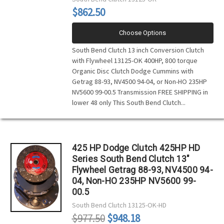
$862.50
Choose Options
South Bend Clutch 13 inch Conversion Clutch
with Flywheel 13125-OK 400HP, 800 torque
Organic Disc Clutch Dodge Cummins with
Getrag 88-93, NV4500 94-04, or Non-HO 235HP
NV5600 99-00.5 Transmission FREE SHIPPING in
lower 48 only This South Bend Clutch...
425 HP Dodge Clutch 425HP HD
Series South Bend Clutch 13"
Flywheel Getrag 88-93, NV4500 94-
04, Non-HO 235HP NV5600 99-
00.5
South Bend Clutch
13125-OK-HD
$977.50
$948.18