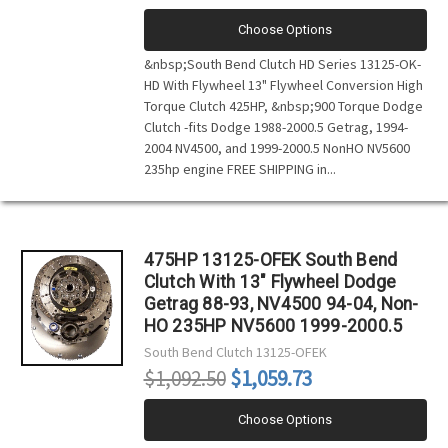
Choose Options
&nbsp;South Bend Clutch HD Series 13125-OK-
HD With Flywheel 13" Flywheel Conversion High
Torque Clutch 425HP, &nbsp;900 Torque Dodge
Clutch -fits Dodge 1988-2000.5 Getrag, 1994-
2004 NV4500, and 1999-2000.5 NonHO NV5600
235hp engine FREE SHIPPING in...
475HP 13125-OFEK South Bend
Clutch With 13" Flywheel Dodge
Getrag 88-93, NV4500 94-04, Non-
HO 235HP NV5600 1999-2000.5
South Bend Clutch
13125-OFEK
$1,092.50
$1,059.73
Choose Options