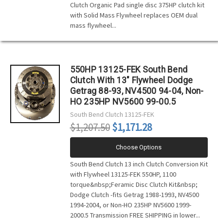
Clutch Organic Pad single disc 375HP clutch kit
with Solid Mass Flywheel replaces OEM dual
mass flywheel...
550HP 13125-FEK South Bend
Clutch With 13" Flywheel Dodge
Getrag 88-93, NV4500 94-04, Non-
HO 235HP NV5600 99-00.5
South Bend Clutch
13125-FEK
$1,207.50
$1,171.28
Choose Options
South Bend Clutch 13 inch Clutch Conversion Kit
with Flywheel 13125-FEK 550HP, 1100
torque&nbsp;Feramic Disc Clutch Kit&nbsp;
Dodge Clutch -fits Getrag 1988-1993, NV4500
1994-2004, or Non-HO 235HP NV5600 1999-
2000.5 Transmission FREE SHIPPING in lower...