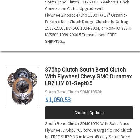
South Bend Clutch 13125-OFEK &nbsp;13 inch
Conversion Clutch Upgrade with
Flywheel&nbsp; 475hp 1000 TQ 13" Organic-
Feramic Disc Clutch Dodge Clutch fits Getrag
1988-1993, NV4500 1994-2004, or Non-HO 235HP
NV5600 1999-2000.5 Transmission FREE
SHIPPING...
375hp Clutch South Bend Clutch
With Flywheel Chevy GMC Duramax
LB7 LLY 01-Sept05
South Bend Clutch
SDM0105OK
$1,050.53
Choose Options
South Bend Clutch SDM0105K With Solid Mass
Flywheel 375hp, 700 torque Organic Pad Clutch
Kit FREE SHIPPING in lower 48 only South Bend