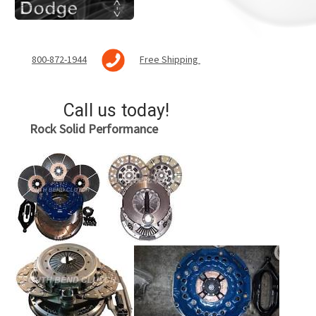
800-872-1944
Free Shipping
Call us today!
Rock Solid
Performance