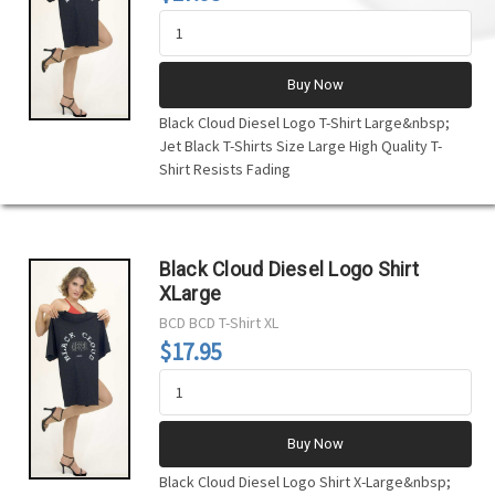
Buy Now
Black Cloud Diesel Logo T-Shirt Large&nbsp;
Jet Black T-Shirts Size Large High Quality T-
Shirt Resists Fading
Black Cloud Diesel Logo Shirt
XLarge
BCD
BCD T-Shirt XL
$17.95
Buy Now
Black Cloud Diesel Logo Shirt X-Large&nbsp;