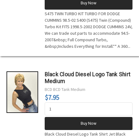
Buy Now
S475 TWIN TURBO KIT TURBO FOR DODGE
CUMMINS 98.5-02 S400 (S475) Twin (Compound)
Turbo Kit FITS 1998.5-2002 DODGE CUMMINS 24V,
We can trade out parts to accommodate 94.5-
2007&nbsp; Full Compound Turbo,
&nbsp;Includes Everything for Install.** A 360...
Black Cloud Diesel Logo Tank Shirt
Medium
BCD
BCD Tank Medium
$7.95
Buy Now
Black Cloud Diesel Logo Tank Shirt Jet Black