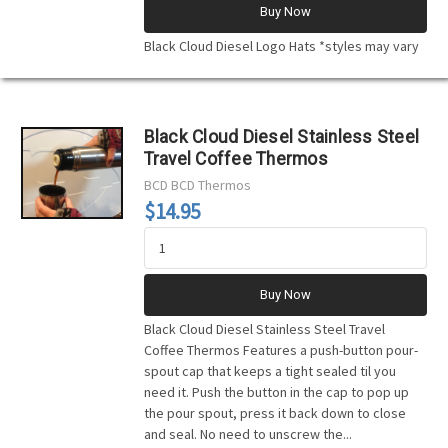
Buy Now
Black Cloud Diesel Logo Hats *styles may vary
Black Cloud Diesel Stainless Steel
Travel Coffee Thermos
BCD
BCD Thermos
$14.95
Buy Now
Black Cloud Diesel Stainless Steel Travel
Coffee Thermos Features a push-button pour-
spout cap that keeps a tight sealed til you
need it. Push the button in the cap to pop up
the pour spout, press it back down to close
and seal. No need to unscrew the...