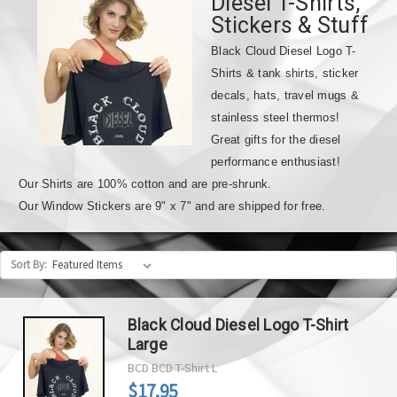
Diesel T-Shirts,
Stickers & Stuff
Black Cloud Diesel Logo T-
Shirts & tank shirts, sticker
decals, hats, travel mugs &
stainless steel thermos!
Great gifts for the diesel
performance enthusiast!
Our Shirts are 100% cotton and are pre-shrunk.
Our Window Stickers are 9" x 7" and are shipped for free.
Sort By:
Black Cloud Diesel Logo T-Shirt
Large
BCD
BCD T-Shirt L
$17.95