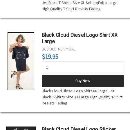
Jet Black T-Shirts Size XL &nbsp;Extra Large
High Quality T-Shirt Resists Fading
Black Cloud Diesel Logo Shirt XX
Large
BCD
BCD T-Shirt XXL
$19.95
Buy Now
Black Cloud Diesel Logo Shirt XX Large Jet
Black T-Shirts Size XX Large High Quality T-Shirt
Resists Fading
Black Cloud Diesel Logo Sticker