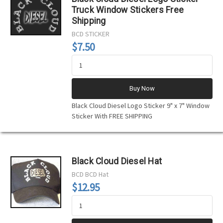
Truck Window Stickers Free
Shipping
BCD
STICKER
$7.50
Buy Now
Black Cloud Diesel Logo Sticker 9" x 7" Window
Sticker With FREE SHIPPING
Black Cloud Diesel Hat
BCD
BCD Hat
$12.95