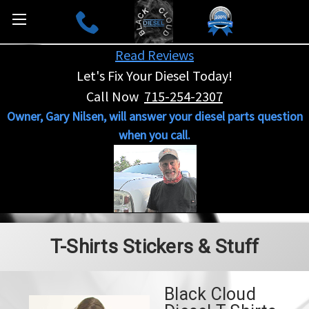
Read Reviews
Let's Fix Your Diesel Today!
Call Now
715-254-2307
Owner, Gary Nilsen, will answer your diesel parts question
when you call.
T-Shirts Stickers & Stuff
Black Cloud