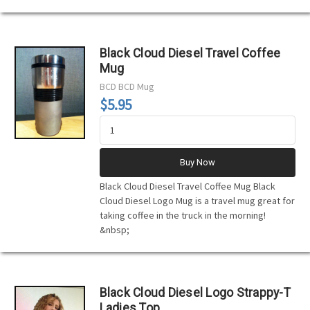
Black Cloud Diesel Travel Coffee
Mug
BCD
BCD Mug
$5.95
Buy Now
Black Cloud Diesel Travel Coffee Mug Black
Cloud Diesel Logo Mug is a travel mug great for
taking coffee in the truck in the morning!
&nbsp;
Black Cloud Diesel Logo Strappy-T
Ladies Top