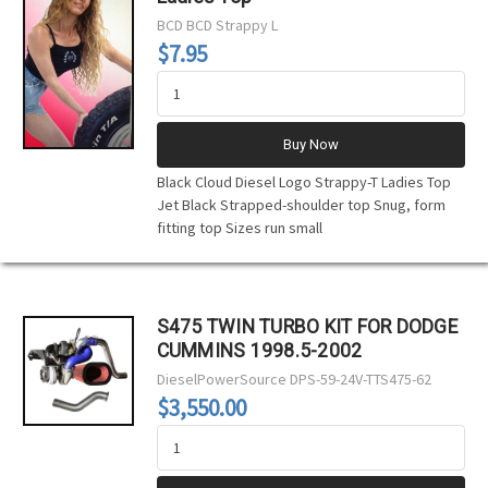
BCD
BCD Strappy L
$7.95
Buy Now
Black Cloud Diesel Logo Strappy-T Ladies Top
Jet Black Strapped-shoulder top Snug, form
fitting top Sizes run small
S475 TWIN TURBO KIT FOR DODGE
CUMMINS 1998.5-2002
DieselPowerSource
DPS-59-24V-TTS475-62
$3,550.00