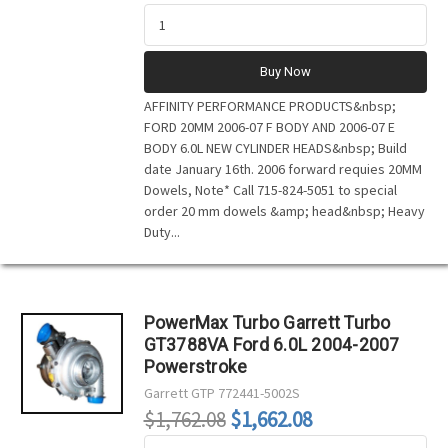
Buy Now
AFFINITY PERFORMANCE PRODUCTS&nbsp;
FORD 20MM 2006-07 F BODY AND 2006-07 E
BODY 6.0L NEW CYLINDER HEADS&nbsp; Build
date January 16th. 2006 forward requies 20MM
Dowels, Note* Call 715-824-5051 to special
order 20 mm dowels &amp; head&nbsp; Heavy
Duty...
PowerMax Turbo Garrett Turbo
GT3788VA Ford 6.0L 2004-2007
Powerstroke
Garrett
GTP 772441-5002S
$1,762.08
$1,662.08