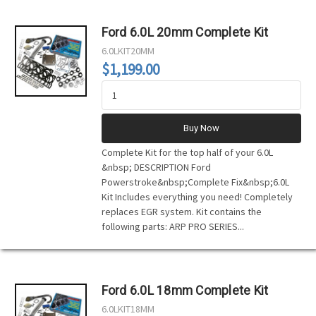
Ford 6.0L 20mm Complete Kit
6.0LKIT20MM
$1,199.00
Buy Now
Complete Kit for the top half of your 6.0L
&nbsp; DESCRIPTION Ford
Powerstroke&nbsp;Complete Fix&nbsp;6.0L
Kit Includes everything you need! Completely
replaces EGR system. Kit contains the
following parts: ARP PRO SERIES...
Ford 6.0L 18mm Complete Kit
6.0LKIT18MM