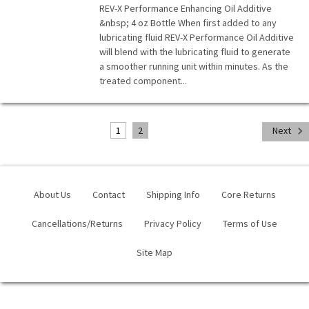
REV-X Performance Enhancing Oil Additive
&nbsp; 4 oz Bottle When first added to any
lubricating fluid REV-X Performance Oil Additive
will blend with the lubricating fluid to generate
a smoother running unit within minutes. As the
treated component...
1
2
Next
About Us
Contact
Shipping Info
Core Returns
Cancellations/Returns
Privacy Policy
Terms of Use
Site Map