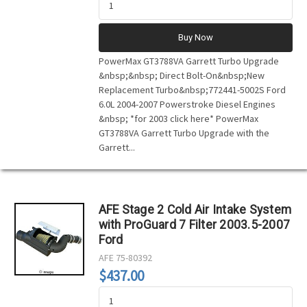
Buy Now
PowerMax GT3788VA Garrett Turbo Upgrade
&nbsp;&nbsp; Direct Bolt-On&nbsp;New
Replacement Turbo&nbsp;772441-5002S Ford
6.0L 2004-2007 Powerstroke Diesel Engines
&nbsp; *for 2003 click here* PowerMax
GT3788VA Garrett Turbo Upgrade with the
Garrett...
AFE Stage 2 Cold Air Intake System
with ProGuard 7 Filter 2003.5-2007
Ford
AFE
75-80392
$437.00