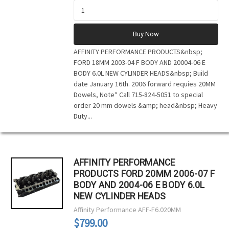
Buy Now
AFFINITY PERFORMANCE PRODUCTS&nbsp;
FORD 18MM 2003-04 F BODY AND 20004-06 E
BODY 6.0L NEW CYLINDER HEADS&nbsp; Build
date January 16th. 2006 forward requies 20MM
Dowels, Note* Call 715-824-5051 to special
order 20 mm dowels &amp; head&nbsp; Heavy
Duty...
AFFINITY PERFORMANCE
PRODUCTS FORD 20MM 2006-07 F
BODY AND 2004-06 E BODY 6.0L
NEW CYLINDER HEADS
Affinity Performance
AFF-F6.020MM
$799.00