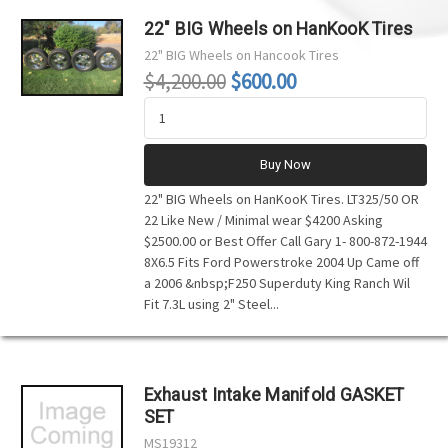
22" BIG Wheels on HanKooK Tires
22" BIG Wheels on Hancook Tires
$4,200.00
$600.00
Buy Now
22" BIG Wheels on HanKooK Tires. LT325/50 OR
22 Like New / Minimal wear $4200 Asking
$2500.00 or Best Offer Call Gary 1- 800-872-1944
8X6.5 Fits Ford Powerstroke 2004 Up Came off
a 2006 &nbsp;F250 Superduty King Ranch Wil
Fit 7.3L using 2" Steel...
Exhaust Intake Manifold GASKET
SET
MS19312