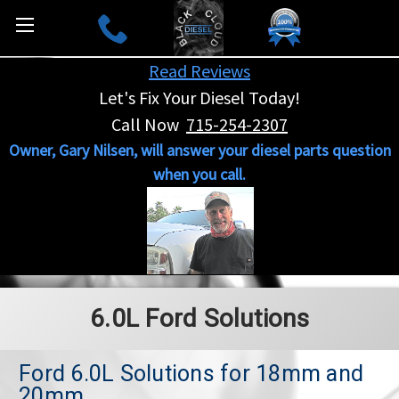
Read Reviews
Let's Fix Your Diesel Today!
Call Now
715-254-2307
Owner, Gary Nilsen, will answer your diesel parts question
when you call.
6.0L Ford Solutions
Ford 6.0L Solutions for 18mm and
20mm