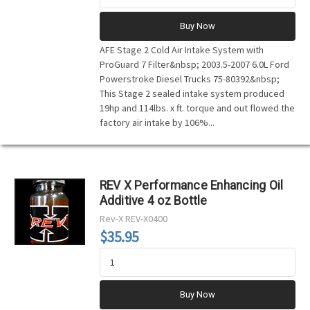
Buy Now
AFE Stage 2 Cold Air Intake System with
ProGuard 7 Filter&nbsp; 2003.5-2007 6.0L Ford
Powerstroke Diesel Trucks 75-80392&nbsp;
This Stage 2 sealed intake system produced
19hp and 114lbs. x ft. torque and out flowed the
factory air intake by 106%...
REV X Performance Enhancing Oil
Additive 4 oz Bottle
Rev-X
REV-X0400
$35.95
Buy Now