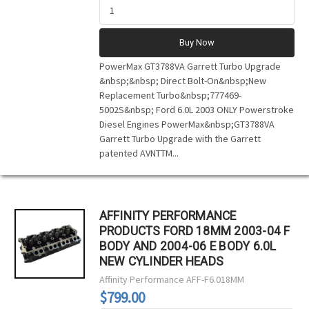
Buy Now
PowerMax GT3788VA Garrett Turbo Upgrade
&nbsp;&nbsp; Direct Bolt-On&nbsp;New
Replacement Turbo&nbsp;777469-
5002S&nbsp; Ford 6.0L 2003 ONLY Powerstroke
Diesel Engines PowerMax&nbsp;GT3788VA
Garrett Turbo Upgrade with the Garrett
patented AVNTTM...
AFFINITY PERFORMANCE
PRODUCTS FORD 18MM 2003-04 F
BODY AND 2004-06 E BODY 6.0L
NEW CYLINDER HEADS
Affinity Performance
AFF-F6.018MM
$799.00