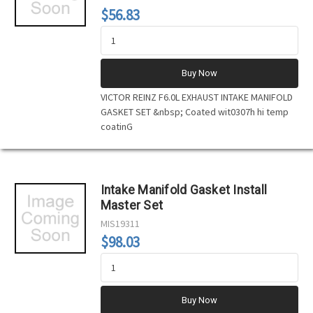
$56.83
Buy Now
VICTOR REINZ F6.0L EXHAUST INTAKE MANIFOLD
GASKET SET &nbsp; Coated wit0307h hi temp
coatinG
Intake Manifold Gasket Install
Master Set
MIS19311
$98.03
Buy Now