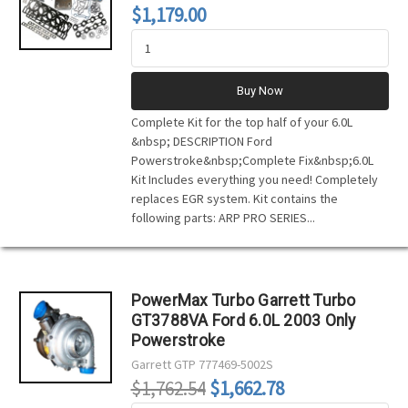
$1,179.00
Buy Now
Complete Kit for the top half of your 6.0L
&nbsp; DESCRIPTION Ford
Powerstroke&nbsp;Complete Fix&nbsp;6.0L
Kit Includes everything you need! Completely
replaces EGR system. Kit contains the
following parts: ARP PRO SERIES...
PowerMax Turbo Garrett Turbo
GT3788VA Ford 6.0L 2003 Only
Powerstroke
Garrett
GTP 777469-5002S
$1,762.54
$1,662.78