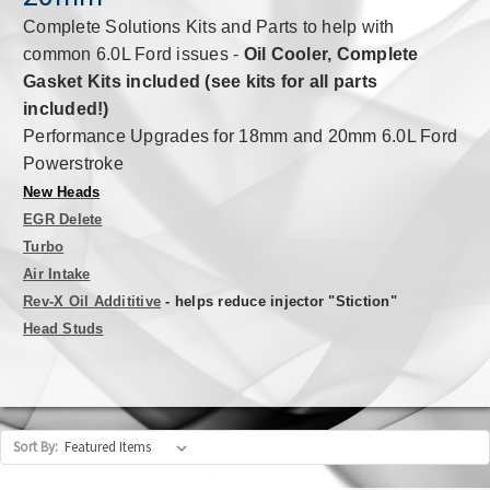
Complete Solutions Kits and Parts to help with
common 6.0L Ford issues -
Oil Cooler, Complete
Gasket Kits included (see kits for all parts
included!)
Performance Upgrades for 18mm and 20mm 6.0L Ford
Powerstroke
New Heads
EGR Delete
Turbo
Air Intake
Rev-X Oil Addititive
- helps reduce injector "Stiction"
Head Studs
Sort By: