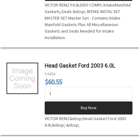
VICTOR REINZ F6.0L0307 COMPL IntakeManifold
Gaskets,Seals &nbsp; INTAKE INSTAL SET
MASTER SET Master Set - Contains Intake
Manifold Gaskets Plus All Miscellaneous
Gaskets and Seals Needed for Intake
Installation.
Head Gasket Ford 2003 6.0L
54458
$60.55
Buy Now
VICTOR REINZ&nbsp;Head Gasket Ford 2003
6.0L&nbsp; &nbsp;