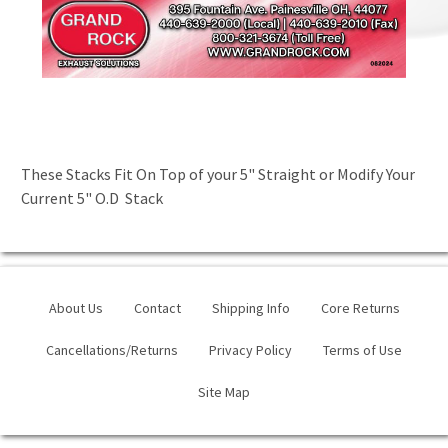
These Stacks Fit On Top of your 5" Straight or Modify Your
Current 5" O.D Stack
About Us
Contact
Shipping Info
Core Returns
Cancellations/Returns
Privacy Policy
Terms of Use
Site Map