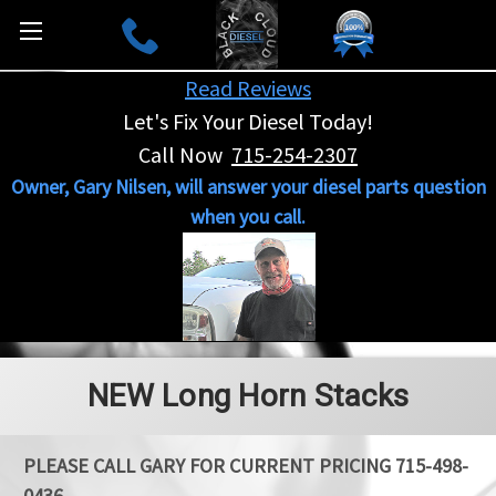
Read Reviews
Let's Fix Your Diesel Today!
Call Now
715-254-2307
Owner, Gary Nilsen, will answer your diesel parts question
when you call.
NEW Long Horn Stacks
PLEASE CALL GARY FOR CURRENT PRICING 715-498-
0436