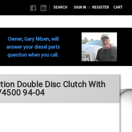
|
SEARCH
SIGN IN
or
REGISTER
CART
Owner, Gary Nilsen, will
answer your diesel parts
question when you call.
on Double Disc Clutch With
V4500 94-04