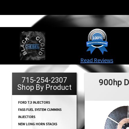
Read Reviews
715-254-2307
900hp D
Shop By Product
FORD 7.3 INJECTORS
FASS FUEL SYSTEM CUMMINS
INJECTORS
NEW LONG HORN STACKS