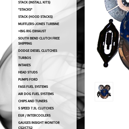
STACK (INSTALL KITS)
*STACKS*
STACK (HOOD STACKS)
MUFFLERS-JONES TURBINE
>BIG RIG EXHAUST
SOUTH BEND CLUTCH FREE
SHIPPING
DODGE DIESEL CLUTCHES
TURBOS
INTAKES
HEAD STUDS
PUMPS FORD
FASS FUEL SYSTEMS
AIR DOG FUEL SYSTEMS
CHIPS AND TUNERS
5 SPEED 7.3L CLUTCHES
EGR / INTERCOOLERS
GAUGES INSIGHT MONITOR
CS2/CTS2