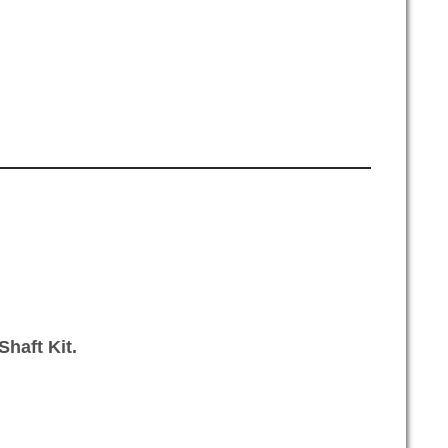
haft Kit.