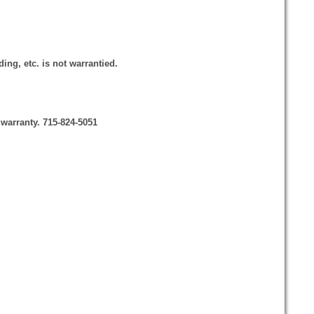
ing, etc. is not warrantied.
 warranty. 715-824-5051