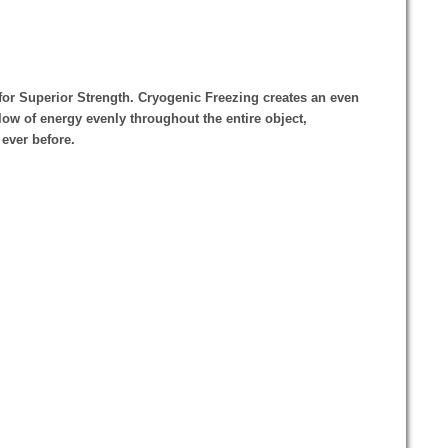
for Superior Strength. Cryogenic Freezing creates an even
flow of energy evenly throughout the entire object,
 ever before.