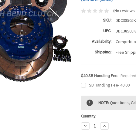
(No reviews 
DDC38505
SKU:
DDC38505
UPC:
Competition
Availability:
Free Shipp
Shipping:
$40 SB Handling Fee:
Require
SB Handling Fee- 40.00
Current
NOTE:
Questions, Cal
Stock:
Quantity:
Decrease
Increase
Quantity:
Quantity: