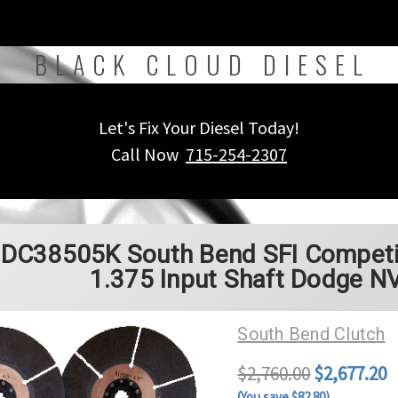
BLACK CLOUD DIESEL
Let's Fix Your Diesel Today!
Call Now
715-254-2307
DC38505K South Bend SFI Competiti
1.375 Input Shaft Dodge N
South Bend Clutch
$2,760.00
$2,677.20
(You save $82.80)