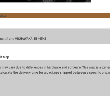
sults
nsit from:
MISHAWAKA, IN 46545
 may vary due to differences in hardware and software. This map is a gener
o calculate the delivery time for a package shipped between a specific orig