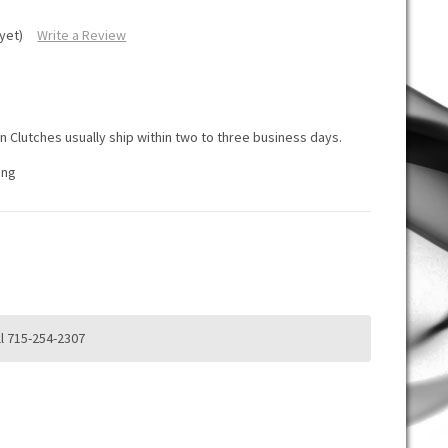
yet)
Write a Review
K
K
 Clutches usually ship within two to three business days.
ing
d
l 715-254-2307