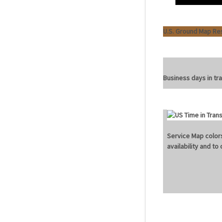
U.S. Ground Map Re
Business days in tra
Service Map colors
availability and t