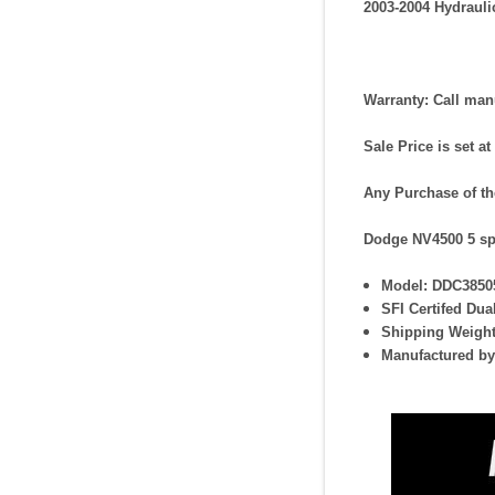
2003-2004 Hydraul
Warranty:
Call manu
Sale Price is set at
Any Purchase of th
Dodge NV4500 5 sp
Model: DDC3850
SFI Certifed Dua
Shipping Weight
Manufactured by