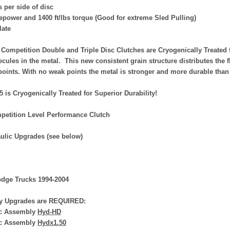
 per side of disc
epower and 1400 ft/lbs torque (Good for extreme Sled Pulling)
late
Competition Double and Triple Disc Clutches are Cryogenically Treated 
ecules in the metal. This new consistent grain structure distributes the 
points. With no weak points the metal is stronger and more durable than
75 is Cryogenically Treated for Superior Durability!
petition Level Performance Clutch
ulic Upgrades (see below)
dge Trucks 1994-2004
y Upgrades are REQUIRED:
ic Assembly
Hyd-HD
ic Assembly
Hydx1.50