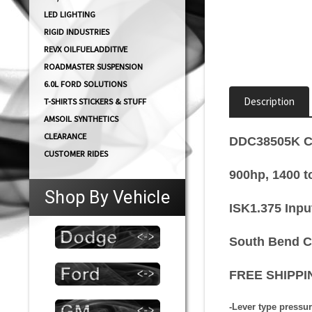
LED LIGHTING
RIGID INDUSTRIES
REVX OILFUELADDITIVE
ROADMASTER SUSPENSION
6.0L FORD SOLUTIONS
Description
T-SHIRTS STICKERS & STUFF
AMSOIL SYNTHETICS
CLEARANCE
DDC38505K Co
CUSTOMER RIDES
900hp, 1400 t
Shop By Vehicle
ISK1.375 Inpu
South Bend Cl
FREE SHIPPIN
-Lever type pressur