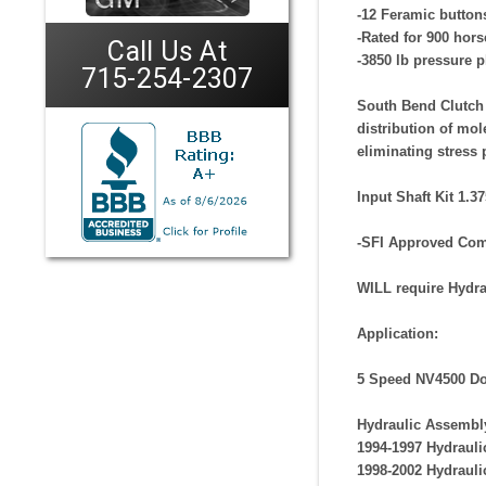
-12 Feramic buttons
-Rated for 900 hors
Call Us At
-3850 lb pressure p
715-254-2307
South Bend Clutch 
distribution of mol
eliminating stress 
Input Shaft Kit 1.3
-SFI Approved
Com
WILL require Hydra
Application:
5 Speed NV4500 Do
Hydraulic Assembl
1994-1997 Hydraul
1998-2002 Hydraul