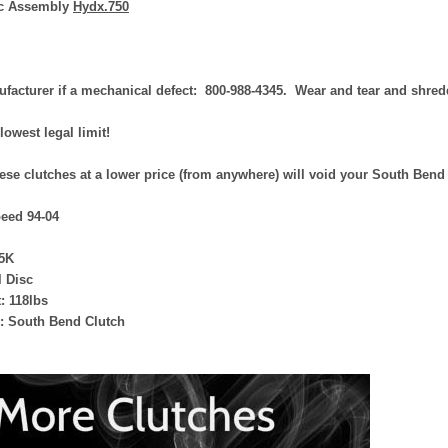
ic Assembly
Hydx.750
facturer if a mechanical defect: 800-988-4345. Wear and tear and shredd
 lowest legal limit!
ese clutches at a lower price (from anywhere) will void your South Bend
eed 94-04
5K
l Disc
: 118lbs
: South Bend Clutch