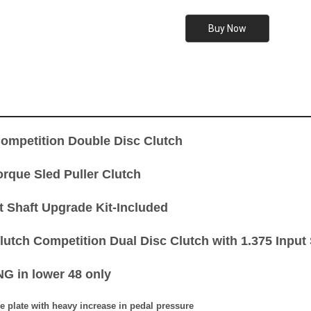
mpetition Double Disc Clutch
orque Sled Puller Clutch
t Shaft Upgrade Kit-Included
utch Competition Dual Disc Clutch with 1.375 Input S
G in lower 48 only
e plate with heavy increase in pedal pressure