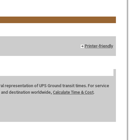
Printer-friendly
al representation of UPS Ground transit times. For service
in and destination worldwide,
Calculate Time & Cost
.