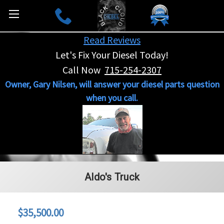
Read Reviews
Let's Fix Your Diesel Today!
Call Now
715-254-2307
Owner, Gary Nilsen, will answer your diesel parts question
when you call.
Aldo's Truck
$35,500.00