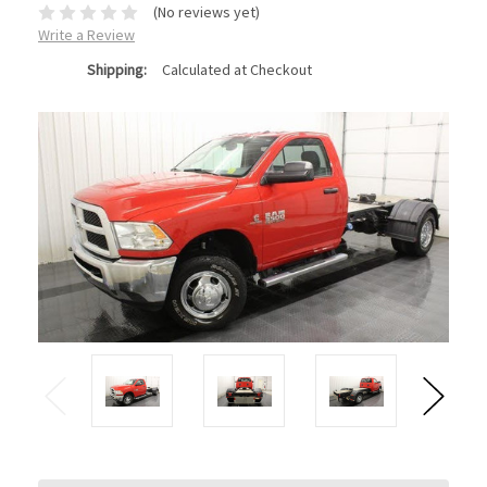
(No reviews yet)
Write a Review
Shipping:
Calculated at Checkout