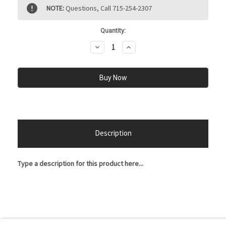
Current
NOTE:
Questions, Call 715-254-2307
Stock:
Quantity:
Decrease
Increase
Quantity:
Quantity:
Description
Type a description for this product here...