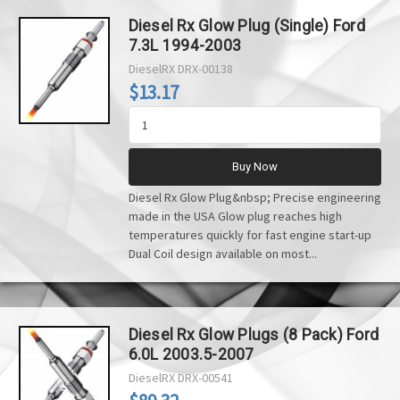
Diesel Rx Glow Plug (Single) Ford
7.3L 1994-2003
DieselRX
DRX-00138
$13.17
Buy Now
Diesel Rx Glow Plug&nbsp; Precise engineering
made in the USA Glow plug reaches high
temperatures quickly for fast engine start-up
Dual Coil design available on most...
Diesel Rx Glow Plugs (8 Pack) Ford
6.0L 2003.5-2007
DieselRX
DRX-00541