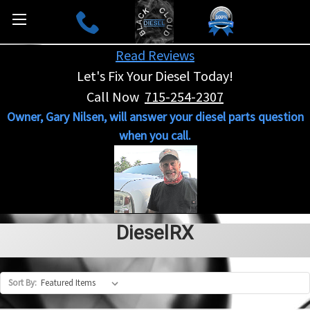
Read Reviews
Let's Fix Your Diesel Today!
Call Now
715-254-2307
Owner, Gary Nilsen, will answer your diesel parts question
when you call.
DieselRX
Sort By: