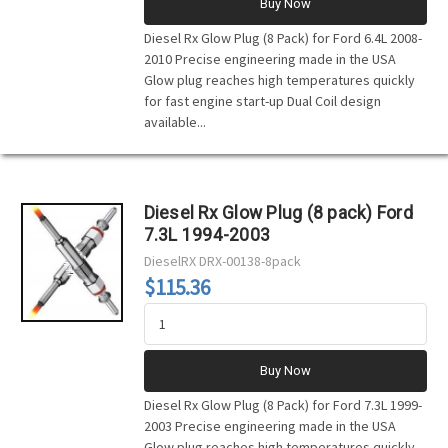
Buy Now
Diesel Rx Glow Plug (8 Pack) for Ford 6.4L 2008-
2010 Precise engineering made in the USA
Glow plug reaches high temperatures quickly
for fast engine start-up Dual Coil design
available...
Diesel Rx Glow Plug (8 pack) Ford
7.3L 1994-2003
DieselRX
DRX-00138-8pack
$115.36
Buy Now
Diesel Rx Glow Plug (8 Pack) for Ford 7.3L 1999-
2003 Precise engineering made in the USA
Glow plug reaches high temperatures quickly