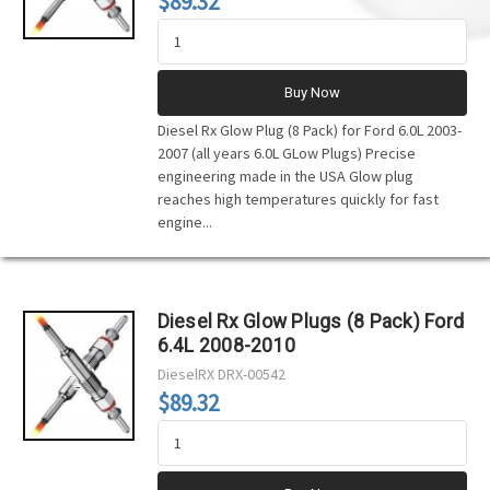
$89.32
Buy Now
Diesel Rx Glow Plug (8 Pack) for Ford 6.0L 2003-
2007 (all years 6.0L GLow Plugs) Precise
engineering made in the USA Glow plug
reaches high temperatures quickly for fast
engine...
Diesel Rx Glow Plugs (8 Pack) Ford
6.4L 2008-2010
DieselRX
DRX-00542
$89.32