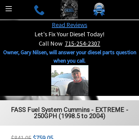
Read Reviews
Let's Fix Your Diesel Today!
Call Now
715-254-2307
Owner, Gary Nilsen, will answer your diesel parts question
when you call.
FASS Fuel System Cummins - EXTREME -
250GPH (1998.5 to 2004)
$841.05
$759.05