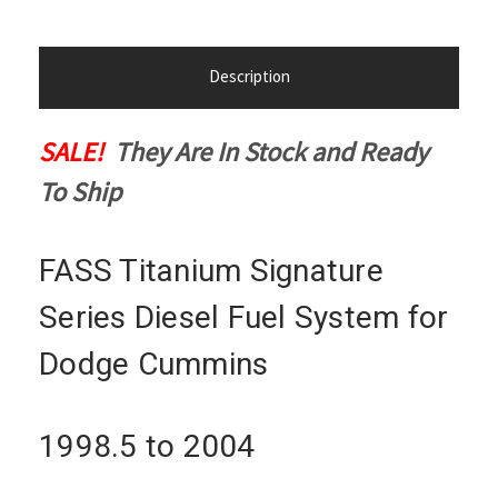
Description
SALE!
They Are In Stock and Ready
To Ship
FASS Titanium Signature
Series Diesel Fuel System for
Dodge Cummins
1998.5 to 2004