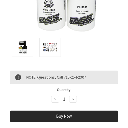
Current
NOTE:
Questions, Call 715-254-2307
Stock:
Quantity:
Decrease
Increase
Quantity:
Quantity: