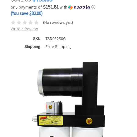
$151.81
or 5 payments of
with
ⓘ
(You save $82.00)
(No reviews yet)
Write a Review
SKU:
TSD08250G
Shipping:
Free Shipping