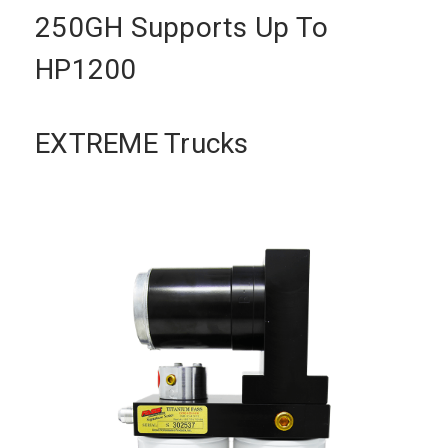
250GH Supports Up To
HP1200
EXTREME Trucks