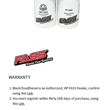
WARRANTY
BlackCloudDiesel is an Authorized, VIP FASS Dealer, confirm
using this
Link
.
You must register within thirty (30) days of purchase, using
this
Link
.