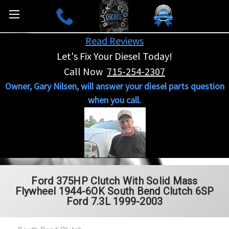
Read Reviews
Let's Fix Your Diesel Today!
Call Now
715-254-2307
Owner, Gary Nilsen, will answer your diesel parts question
when you call.
Ford 375HP Clutch With Solid Mass
Flywheel 1944-6OK South Bend Clutch 6SP
Ford 7.3L 1999-2003