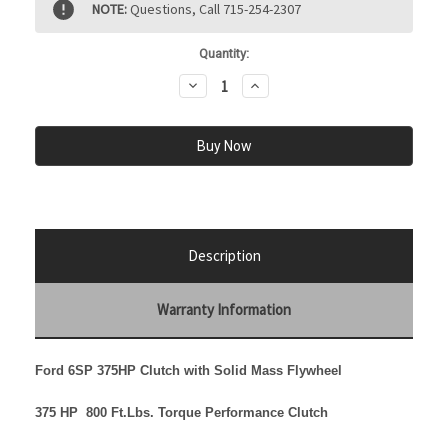
NOTE:
Questions, Call 715-254-2307
Stock:
Quantity:
Decrease
Increase
Quantity:
Quantity:
Description
Warranty Information
Ford 6SP 375HP Clutch with Solid Mass Flywheel
375 HP 800 Ft.Lbs. Torque
Performance Clutch