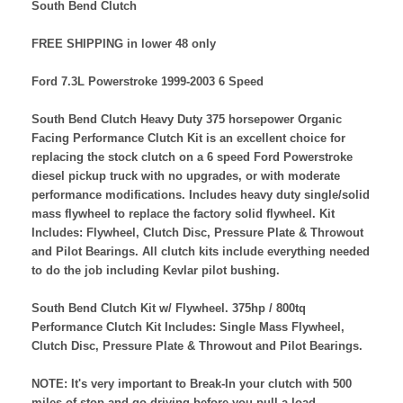
South Bend Clutch
FREE SHIPPING in lower 48 only
Ford 7.3L Powerstroke 1999-2003 6 Speed
South Bend Clutch Heavy Duty 375 horsepower Organic
Facing Performance Clutch Kit is an excellent choice for
replacing the stock clutch on a 6 speed Ford Powerstroke
diesel pickup truck with no upgrades, or with moderate
performance modifications. Includes heavy duty single/solid
mass flywheel to replace the factory solid flywheel. Kit
Includes: Flywheel, Clutch Disc, Pressure Plate & Throwout
and Pilot Bearings. All clutch kits include everything needed
to do the job including Kevlar pilot bushing.
South Bend Clutch Kit w/ Flywheel. 375hp / 800tq
Performance Clutch Kit Includes: Single Mass Flywheel,
Clutch Disc, Pressure Plate & Throwout and Pilot Bearings.
NOTE: It's very important to Break-In your clutch with 500
miles of stop and go driving before you pull a load.