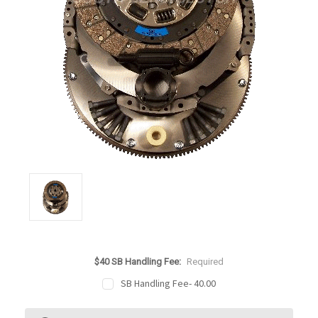
$40 SB Handling Fee:
Required
SB Handling Fee- 40.00
Current