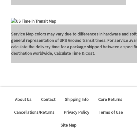
Service Map colors may vary due to differences in hardware and soft
general representation of UPS Ground transit times. For service avail
calculate the delivery time for a package shipped between a specific
destination worldwide,
Calculate Time & Cost
.
About Us
Contact
Shipping Info
Core Returns
Cancellations/Returns
Privacy Policy
Terms of Use
Site Map