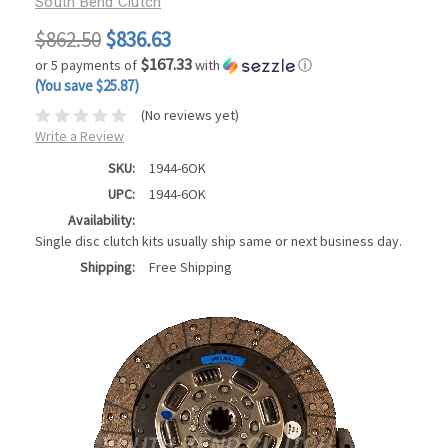
South Bend Clutch
$862.50
$836.63
$167.33
or 5 payments of
with
ⓘ
(You save $25.87)
(No reviews yet)
Write a Review
SKU:
1944-6OK
UPC:
1944-6OK
Availability:
Single disc clutch kits usually ship same or next business day.
Shipping:
Free Shipping