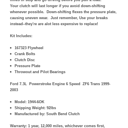
Your clutch will last longer if you avoid down-shifting
whenever possible. Down-shifting flexes the pressure plate,
causing uneven wear. Just remember, Use your breaks
instead--they're are alot less expensive to replace!
Kit Includes:
167323 Flywheel
Crank Bolts
Clutch Disc
Pressure Plate
Throwout and Pilot Bearings
Ford 7.3L Powerstroke Engine 6 Speed ZF6 Trans 1999-
2003
Model: 1944-6OK
Shipping Weight: 92lbs
Manufactured by: South Bend Clutch
Warranty: 1 year, 12,000 miles, whichever comes first,