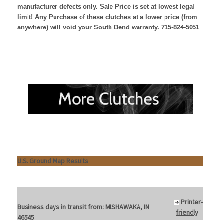
manufacturer defects only. Sale Price is set at lowest legal
limit! Any Purchase of these clutches at a lower price (from
anywhere) will void your South Bend warranty. 715-824-5051
U.S. Ground Map Results
Printer-
Business days in transit from:
MISHAWAKA, IN
friendly
46545