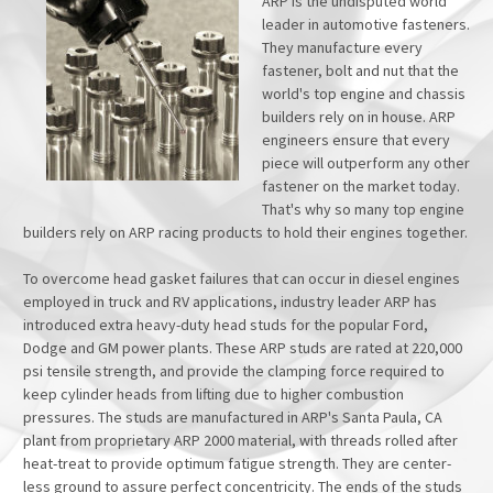
ARP is the undisputed world
leader in automotive fasteners.
They manufacture every
fastener, bolt and nut that the
world's top engine and chassis
builders rely on in house. ARP
engineers ensure that every
piece will outperform any other
fastener on the market today.
That's why so many top engine
builders rely on ARP racing products to hold their engines together.
To overcome head gasket failures that can occur in diesel engines
employed in truck and RV applications, industry leader ARP has
introduced extra heavy-duty head studs for the popular Ford,
Dodge and GM power plants. These ARP studs are rated at 220,000
psi tensile strength, and provide the clamping force required to
keep cylinder heads from lifting due to higher combustion
pressures. The studs are manufactured in ARP's Santa Paula, CA
plant from proprietary ARP 2000 material, with threads rolled after
heat-treat to provide optimum fatigue strength. They are center-
less ground to assure perfect concentricity. The ends of the studs