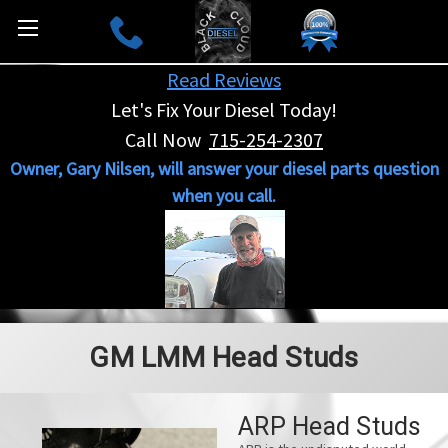
Read Reviews
Let's Fix Your Diesel Today!
Call Now
715-254-2307
Owner, Gary Nilsen, will answer your diesel parts question
when you call.
GM LMM Head Studs
ARP Head Studs