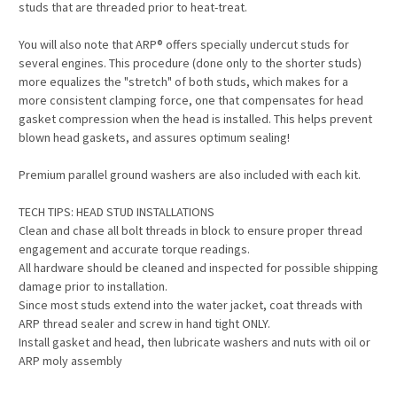
studs that are threaded prior to heat-treat.
You will also note that ARP® offers specially undercut studs for
several engines. This procedure (done only to the shorter studs)
more equalizes the "stretch" of both studs, which makes for a
more consistent clamping force, one that compensates for head
gasket compression when the head is installed. This helps prevent
blown head gaskets, and assures optimum sealing!
Premium parallel ground washers are also included with each kit.
TECH TIPS: HEAD STUD INSTALLATIONS
Clean and chase all bolt threads in block to ensure proper thread
engagement and accurate torque readings.
All hardware should be cleaned and inspected for possible shipping
damage prior to installation.
Since most studs extend into the water jacket, coat threads with
ARP thread sealer and screw in hand tight ONLY.
Install gasket and head, then lubricate washers and nuts with oil or
ARP moly assembly