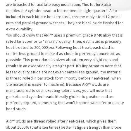
are broached to facilitate easy installation. This feature also
enables the cylinder head to be removed in tight quarters. Also
included in each kit are heat-treated, chrome-moly steel 12-point
nuts and parallel-ground washers. They are black oxide finished for
extra durability.
You should know that ARP® uses a premium grade 8740 alloy that is
rated far superior to "aircraft" quality. Then, each stud is precisely
heat-treated to 200,000 psi. Following heat treat, each stud is
center-less ground to make it as close to perfectly concentric as
possible. This procedure involves about ten very slight cuts and
results in an exceptionally straight part. It's important to note that
lesser quality studs are not even center-less ground, the material
is thread rolled in bar stock form (mostly before heat-treat, when
the material is easier to machine). Because ARP® studs are
manufactured to such exacting tolerances, you will note that
gaskets and cylinder heads literally glide into position and are
perfectly aligned, something that won't happen with inferior quality
head studs.
ARP® studs are thread rolled after heat-treat, which gives them
about 1000% (that's ten times) better fatigue strength than those