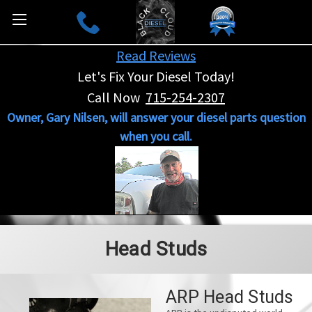
Read Reviews
Let's Fix Your Diesel Today!
Call Now
715-254-2307
Owner, Gary Nilsen, will answer your diesel parts question
when you call.
Head Studs
ARP Head Studs