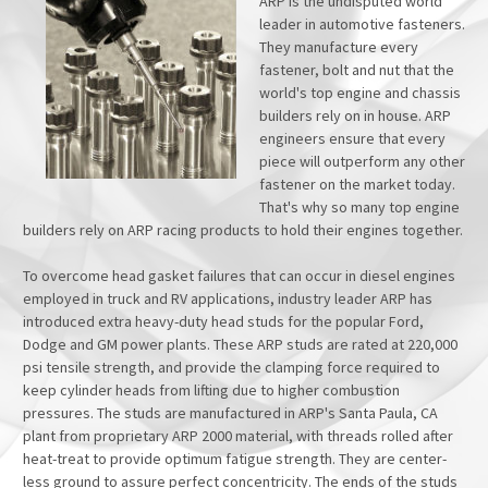
ARP is the undisputed world
leader in automotive fasteners.
They manufacture every
fastener, bolt and nut that the
world's top engine and chassis
builders rely on in house. ARP
engineers ensure that every
piece will outperform any other
fastener on the market today.
That's why so many top engine
builders rely on ARP racing products to hold their engines together.
To overcome head gasket failures that can occur in diesel engines
employed in truck and RV applications, industry leader ARP has
introduced extra heavy-duty head studs for the popular Ford,
Dodge and GM power plants. These ARP studs are rated at 220,000
psi tensile strength, and provide the clamping force required to
keep cylinder heads from lifting due to higher combustion
pressures. The studs are manufactured in ARP's Santa Paula, CA
plant from proprietary ARP 2000 material, with threads rolled after
heat-treat to provide optimum fatigue strength. They are center-
less ground to assure perfect concentricity. The ends of the studs