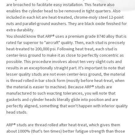
are broached to facilitate easy installation. This feature also
enables the cylinder head to be removed in tight quarters. Also
included in each kit are heat-treated, chrome-moly steel 12-point
nuts and parallel-ground washers. They are black oxide finished for
extra durability.
You should know that ARP® uses a premium grade 8740 alloy that is
rated far superior to "aircraft" quality. Then, each stud is precisely
heat-treated to 200,000 psi. Following heat treat, each stud is
center-less ground to make it as close to perfectly concentric as
possible. This procedure involves about ten very slight cuts and
results in an exceptionally straight part. It's important to note that
lesser quality studs are not even center-less ground, the material
is thread rolled in bar stock form (mostly before heat-treat, when
the material is easier to machine). Because ARP® studs are
manufactured to such exacting tolerances, you will note that
gaskets and cylinder heads literally glide into position and are
perfectly aligned, something that won't happen with inferior quality
head studs.
ARP® studs are thread rolled after heat-treat, which gives them
about 1000% (that's ten times) better fatigue strength than those