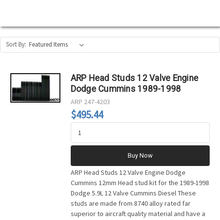
Sort By:
ARP Head Studs 12 Valve Engine
Dodge Cummins 1989-1998
ARP
247-4203
$495.44
Buy Now
ARP Head Studs 12 Valve Engine Dodge
Cummins 12mm Head stud kit for the 1989-1998
Dodge 5.9L 12 Valve Cummins Diesel These
studs are made from 8740 alloy rated far
superior to aircraft quality material and have a