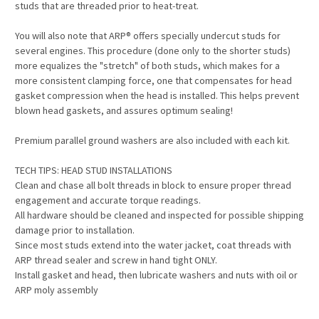
studs that are threaded prior to heat-treat.
You will also note that ARP® offers specially undercut studs for
several engines. This procedure (done only to the shorter studs)
more equalizes the "stretch" of both studs, which makes for a
more consistent clamping force, one that compensates for head
gasket compression when the head is installed. This helps prevent
blown head gaskets, and assures optimum sealing!
Premium parallel ground washers are also included with each kit.
TECH TIPS: HEAD STUD INSTALLATIONS
Clean and chase all bolt threads in block to ensure proper thread
engagement and accurate torque readings.
All hardware should be cleaned and inspected for possible shipping
damage prior to installation.
Since most studs extend into the water jacket, coat threads with
ARP thread sealer and screw in hand tight ONLY.
Install gasket and head, then lubricate washers and nuts with oil or
ARP moly assembly