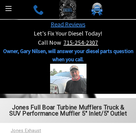
Read Reviews
Let's Fix Your Diesel Today!
Call Now
715-254-2307
Owner, Gary Nilsen, will answer your diesel parts question
when you call.
Jones Full Boar Turbine Mufflers Truck &
SUV Performance Muffler 5" Inlet/5" Outlet
Jones Exhaust