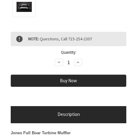
Current
NOTE:
Questions, Call 715-254-2307
Stock:
Quantity:
Decrease
Increase
Quantity:
Quantity:
Description
Jones Full Boar Turbine Muffler