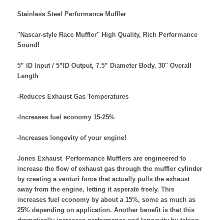
Stainless Steel Performance Muffler
"Nascar-style Race Muffler"
High Quality, Rich Performance
Sound!
5” ID Input / 5”ID Output, 7.5” Diameter Body, 30" Overall
Length
-Reduces Exhaust Gas Temperatures
-Increases fuel economy 15-25%
-Increases longevity of your engine!
Jones Exhaust Performance Mufflers are engineered to
increase the flow of exhaust gas through the muffler cylinder
by creating a venturi force that actually pulls the exhaust
away from the engine, letting it asperate freely. This
increases fuel economy by about a 15%, some as much as
25% depending on application. Another benefit is that this