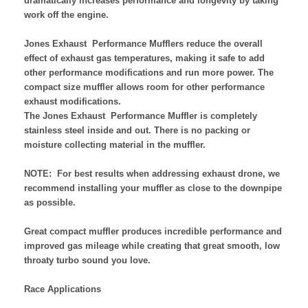
dramatically increases performance and longevity by taking
work off the engine.
Jones Exhaust Performance Mufflers reduce the overall
effect of exhaust gas temperatures, making it safe to add
other performance modifications and run more power. The
compact size muffler allows room for other performance
exhaust modifications.
The Jones Exhaust Performance Muffler is completely
stainless steel inside and out. There is no packing or
moisture collecting material in the muffler.
NOTE:
For best results when addressing exhaust drone, we
recommend installing your muffler as close to the downpipe
as possible.
Great compact muffler produces incredible performance and
improved gas mileage while creating that great smooth, low
throaty turbo sound you love.
Race Applications