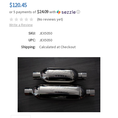
$120.45
$24.09
or 5 payments of
with
ⓘ
(No reviews yet)
Write a Review
SKU:
JEX5050
UPC:
JEX5050
Shipping:
Calculated at Checkout