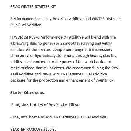
REV-X WINTER STARTER KIT
Performance Enhancing Rev-X Oil Additive and WINTER Distance
Plus Fuel Additive
IT WORKS! REV-X Performance Oil Additive will blend with the
lubricating fluid to generate a smoother running unit within
minutes. As the treated component (engine, transmission,
differential or hydraulic system) runs through heat cycles the
additive is absorbed into the pores of the work hardened
metal surface that it lubricates.
We recommend using the Rev-
X Oil Additive and Rev-X WINTER Distance+ Fuel Additive
package for the protection and enhancement of your truck.
Starter Kit Includes:
-Four, 4oz. bottles of Rev-X Oil Additive
-One, 8oz. bottle of WINTER Distance Plus Fuel Additive
STARTER PACKAGE $150.85