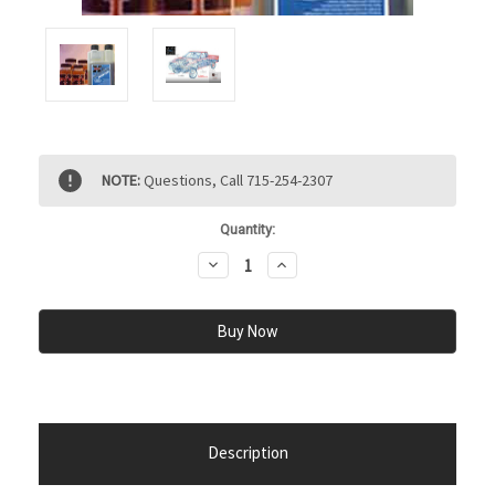
Current
NOTE:
Questions, Call 715-254-2307
Stock:
Quantity:
Decrease
Increase
Quantity:
Quantity:
Description