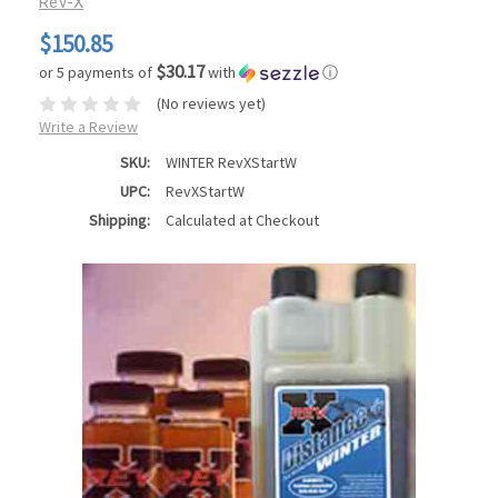
Rev-X
$150.85
$30.17
or 5 payments of
with
ⓘ
(No reviews yet)
Write a Review
SKU:
WINTER RevXStartW
UPC:
RevXStartW
Shipping:
Calculated at Checkout