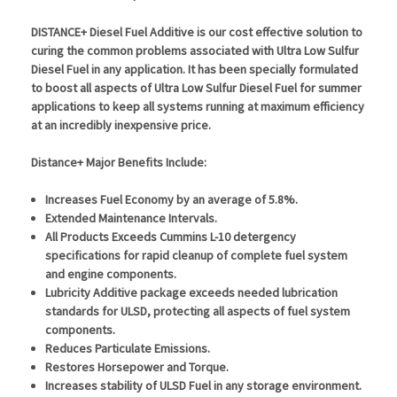
DISTANCE+ Diesel Fuel Additive
is our cost effective solution to
curing the common problems associated with Ultra Low Sulfur
Diesel Fuel in any application. It has been specially formulated
to boost all aspects of Ultra Low Sulfur Diesel Fuel for summer
applications to keep all systems running at maximum efficiency
at an incredibly inexpensive price.
Distance+ Major Benefits Include:
Increases Fuel Economy by an average of 5.8%.
Extended Maintenance Intervals.
All Products Exceeds Cummins L-10 detergency
specifications for rapid cleanup of complete fuel system
and engine components.
Lubricity Additive package exceeds needed lubrication
standards for ULSD, protecting all aspects of fuel system
components.
Reduces Particulate Emissions.
Restores Horsepower and Torque.
Increases stability of ULSD Fuel in any storage environment.