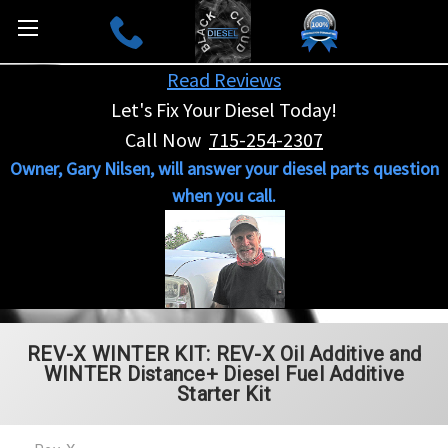
Read Reviews
Let's Fix Your Diesel Today!
Call Now
715-254-2307
Owner, Gary Nilsen, will answer your diesel parts question
when you call.
REV-X WINTER KIT: REV-X Oil Additive and
WINTER Distance+ Diesel Fuel Additive
Starter Kit