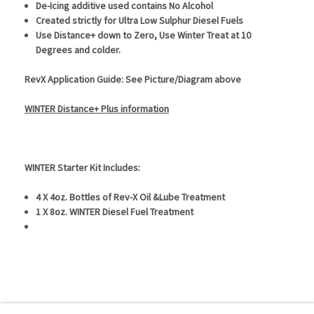
De-Icing additive used contains No Alcohol
Created strictly for Ultra Low Sulphur Diesel Fuels
Use Distance+ down to Zero, Use Winter Treat at 10
Degrees and colder.
RevX Application Guide: See Picture/Diagram above
WINTER Distance+ Plus information
WINTER Starter Kit Includes:
4 X 4oz. Bottles of Rev-X Oil &Lube Treatment
1 X 8oz. WINTER Diesel Fuel Treatment