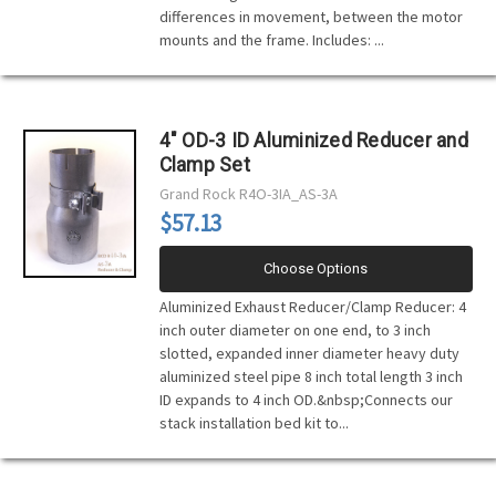
differences in movement, between the motor
mounts and the frame. Includes: ...
4" OD-3 ID Aluminized Reducer and
Clamp Set
Grand Rock
R4O-3IA_AS-3A
$57.13
Choose Options
Aluminized Exhaust Reducer/Clamp Reducer: 4
inch outer diameter on one end, to 3 inch
slotted, expanded inner diameter heavy duty
aluminized steel pipe 8 inch total length 3 inch
ID expands to 4 inch OD.&nbsp;Connects our
stack installation bed kit to...