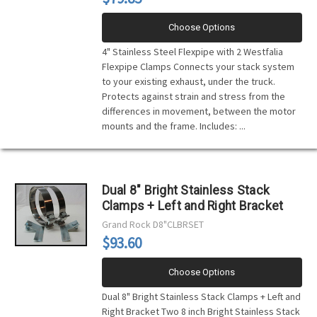
Choose Options
4" Stainless Steel Flexpipe with 2 Westfalia
Flexpipe Clamps Connects your stack system
to your existing exhaust, under the truck.
Protects against strain and stress from the
differences in movement, between the motor
mounts and the frame. Includes: ...
Dual 8" Bright Stainless Stack
Clamps + Left and Right Bracket
Grand Rock
D8"CLBRSET
$93.60
Choose Options
Dual 8" Bright Stainless Stack Clamps + Left and
Right Bracket Two 8 inch Bright Stainless Stack