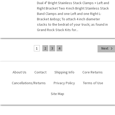
Dual 4" Bright Stainless Stack Clamps + Left and
Right Bracket Two 4 inch Bright Stainless Stack
Band Clamps and one Left and one Right L-
Bracket &nbsp; To attach 4 inch diameter
stacks to the bedrail of your truck; as found in
Grand Rock Stack Kits for...
1
2
3
4
Next
About Us
Contact
Shipping Info
Core Returns
Cancellations/Returns
Privacy Policy
Terms of Use
Site Map