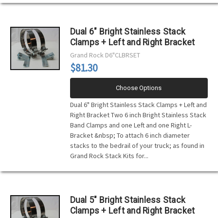
Dual 6" Bright Stainless Stack
Clamps + Left and Right Bracket
Grand Rock
D6"CLBRSET
$81.30
Choose Options
Dual 6" Bright Stainless Stack Clamps + Left and
Right Bracket Two 6 inch Bright Stainless Stack
Band Clamps and one Left and one Right L-
Bracket &nbsp; To attach 6 inch diameter
stacks to the bedrail of your truck; as found in
Grand Rock Stack Kits for...
Dual 5" Bright Stainless Stack
Clamps + Left and Right Bracket