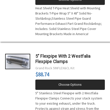
Heat Shield T-Pipe Heat Shield with Mounting
Brackets T-Pipe Wrap 5" X 48" Solid No-
Slot&nbsp;Stainless Steel Pipe Guard
Performance Exhaust Part Grand Rock&nbsp;
Includes: Solid Stainless Steel Pipe Cover
Mounting Brackets Made in America!
5" Flexpipe With 2 Westfalia
Flexpipe Clamps
Grand Rock
5INFLEX&CL Kit
$88.74
Choose Options
5" Stainless Steel Flexpipe with 2 Westfalia
Flexpipe Clamps Connects your stack system
to your existing exhaust, under the truck.
Protects against strain and stress from the