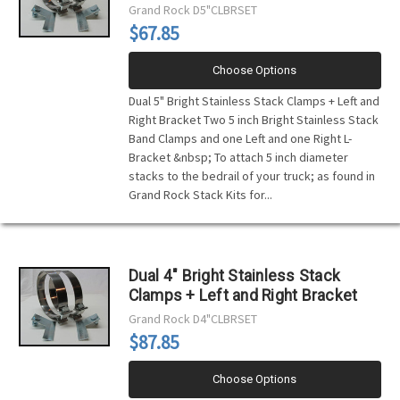
Grand Rock
D5"CLBRSET
$67.85
Choose Options
Dual 5" Bright Stainless Stack Clamps + Left and
Right Bracket Two 5 inch Bright Stainless Stack
Band Clamps and one Left and one Right L-
Bracket &nbsp; To attach 5 inch diameter
stacks to the bedrail of your truck; as found in
Grand Rock Stack Kits for...
Dual 4" Bright Stainless Stack
Clamps + Left and Right Bracket
Grand Rock
D4"CLBRSET
$87.85
Choose Options