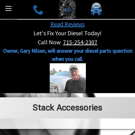
Read Reviews
Let's Fix Your Diesel Today!
Call Now
715-254-2307
Owner, Gary Nilsen, will answer your diesel parts question
when you call.
Stack Accessories