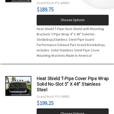
Grand Rock
PG-448NS
$189.75
Choose Options
Heat Shield T-Pipe Heat Shield with Mounting
Brackets T-Pipe Wrap 4" X 48" Solid No-
Slot&nbsp;Stainless Steel Pipe Guard
Performance Exhaust Part Grand Rock&nbsp;
Includes: Solid Stainless Steel Pipe Cover
Mounting Brackets Made in America!
Heat Shield T-Pipe Cover Pipe Wrap
Solid No-Slot 5" X 48" Stainless
Steel
Grand Rock
PG-548NS
$199.25
Choose Options