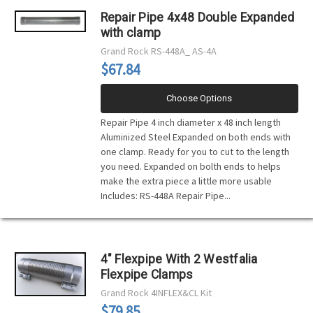
Repair Pipe 4x48 Double Expanded
with clamp
Grand Rock
RS-448A_ AS-4A
$67.84
Choose Options
Repair Pipe 4 inch diameter x 48 inch length
Aluminized Steel Expanded on both ends with
one clamp. Ready for you to cut to the length
you need. Expanded on bolth ends to helps
make the extra piece a little more usable
Includes: RS-448A Repair Pipe...
4" Flexpipe With 2 Westfalia
Flexpipe Clamps
Grand Rock
4INFLEX&CL Kit
$79.85