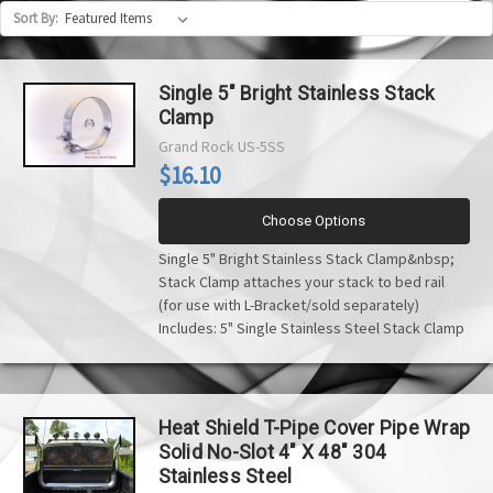
Sort By:
Single 5" Bright Stainless Stack
Clamp
Grand Rock
US-5SS
$16.10
Choose Options
Single 5" Bright Stainless Stack Clamp&nbsp;
Stack Clamp attaches your stack to bed rail
(for use with L-Bracket/sold separately)
Includes: 5" Single Stainless Steel Stack Clamp
Heat Shield T-Pipe Cover Pipe Wrap
Solid No-Slot 4" X 48" 304
Stainless Steel