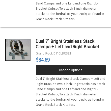
Band Clamps and one Left and one Right L-
Bracket &nbsp; To attach 8 inch diameter
stacks to the bedrail of your truck; as found in
Grand Rock Stack Kits for...
Dual 7" Bright Stainless Stack
Clamps + Left and Right Bracket
Grand Rock
D7"CLBRSET
$84.69
Choose Options
Dual 7" Bright Stainless Stack Clamps + Left and
Right Bracket Two 7 inch Bright Stainless Stack
Band Clamps and one Left and one Right L-
Bracket &nbsp; To attach 7 inch diameter
stacks to the bedrail of your truck; as found in
Grand Rock Stack Kits for...