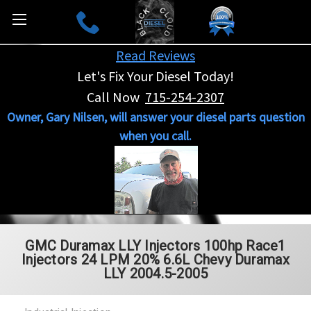
Read Reviews
Let's Fix Your Diesel Today!
Call Now
715-254-2307
Owner, Gary Nilsen, will answer your diesel parts question
when you call.
GMC Duramax LLY Injectors 100hp Race1
Injectors 24 LPM 20% 6.6L Chevy Duramax
LLY 2004.5-2005