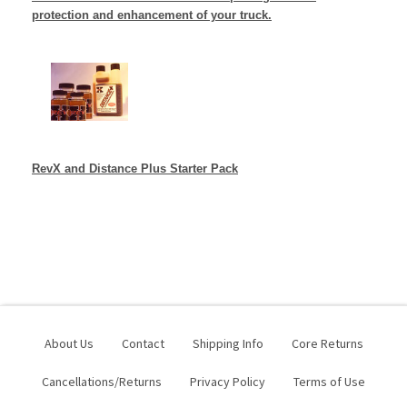
protection and enhancement of your truck.
RevX and Distance Plus
Starter Pack
About Us
Contact
Shipping Info
Core Returns
Cancellations/Returns
Privacy Policy
Terms of Use