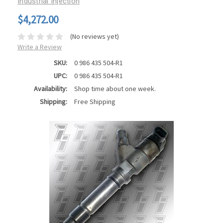
Industrial Injection
$4,272.00
(No reviews yet)
Write a Review
SKU:
0 986 435 504-R1
UPC:
0 986 435 504-R1
Availability:
Shop time about one week.
Shipping:
Free Shipping