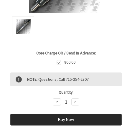
Core Charge OR / Send In Advance:
800.00
Current
NOTE:
Questions, Call 715-254-2307
Stock:
Quantity:
Decrease
Increase
Quantity:
Quantity: