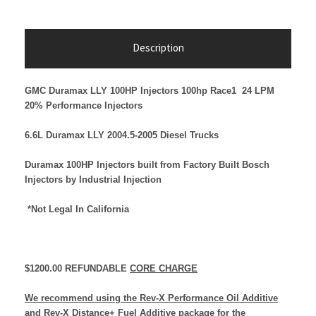
Description
GMC Duramax LLY 100HP Injectors
100hp Race1 24 LPM
20%
Performance Injectors
6.6L Duramax LLY 2004.5-2005 Diesel Trucks
Duramax 100HP Injectors built from Factory Built Bosch
Injectors by Industrial Injection
*Not Legal In California
$1200.00 REFUNDABLE
CORE CHARGE
We recommend using the Rev-X Performance Oil Additive
and Rev-X Distance+ Fuel Additive package for the