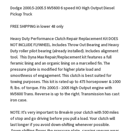
Dodge 2000.5-2005.5 NV5600 6 speed HO High Output Diesel
Pickup Truck
FREE SHIPPING in lower 48 only
Heavy Duty Performance Clutch Repair Replacement Kit DOES
NOT INCLUDE FLYWHEEL. Includes Throw Out Bearing and Heavy
Duty roller pilot bearing (already installed). Includes alignment
tool. This Dyna Max Repair/Replacement kit features a full
feramic lining and an organic lining on a marcelled fin. The
pressure plate is modified for higher plate load and
smoothness of engagement. This clutch is best suited for
towing purposes. This kit is rated up to 475 horsepower & 1000
ft. lbs. of torque. Fits 2000.5 - 2005 High Output engine with
NV5600 Trans. Reverse is up to the right. Transmission has cast
iron case.
NOTE: It's very important to Break-In your clutch with 500 miles
of stop and go driving before you pull a load. Your clutch will
last longer if you avoid down-shifting whenever possible.
Down-shifting flexes the pressure plate, causing uneven wear.