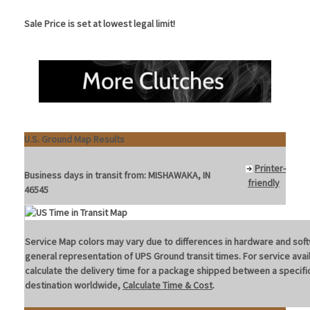
Sale Price is set at lowest legal limit!
U.S. Ground Map Results
Printer-
Business days in transit from:
MISHAWAKA, IN
friendly
46545
Service Map colors may vary due to differences in hardware and soft
general representation of UPS Ground transit times. For service avail
calculate the delivery time for a package shipped between a specific
destination worldwide,
Calculate Time & Cost
.