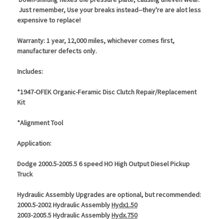
Just remember, Use your breaks instead--they're are alot less
expensive to replace!
Warranty: 1 year, 12,000 miles, whichever comes first,
manufacturer defects only.
Includes:
*1947-OFEK Organic-Feramic Disc Clutch Repair/Replacement
Kit
*Alignment Tool
Application:
Dodge 2000.5-2005.5 6 speed HO High Output Diesel Pickup
Truck
Hydraulic Assembly Upgrades are optional, but recommended:
2000.5-2002 Hydraulic Assembly
Hydx1.50
2003-2005.5 Hydraulic Assembly
Hydx.750