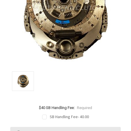
$40 SB Handling Fee:
Required
SB Handling Fee- 40.00
Current