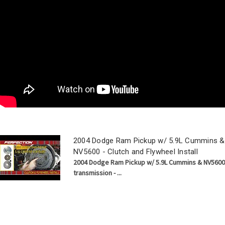
2004 Dodge Ram Pickup w/ 5.9L Cummins &
NV5600 - Clutch and Flywheel Install
2004 Dodge Ram Pickup w/ 5.9L Cummins & NV5600
transmission - ...