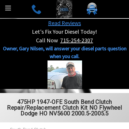
Read Reviews
Let's Fix Your Diesel Today!
Call Now
715-254-2307
Owner, Gary Nilsen, will answer your diesel parts question
when you call.
475HP 1947-OFE South Bend Clutch
Repair/Replacement Clutch Kit NO Flywheel
Dodge HO NV5600 2000.5-2005.5