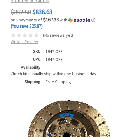
South Bend Clutch
$862.50
$836.63
$167.33
or 5 payments of
with
ⓘ
(You save $25.87)
(No reviews yet)
Write a Review
SKU:
1947-OFE
UPC:
1947-OFE
Availability:
Clutch kits usually ship within one business day.
Shipping:
Free Shipping