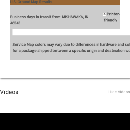
U.S. Ground Map Results
Printer-
Business days in transit from:
MISHAWAKA, IN
friendly
46545
Service Map colors may vary due to differences in hardware and softw
for a package shipped between a specific origin and destination w
Videos
Hide Videos