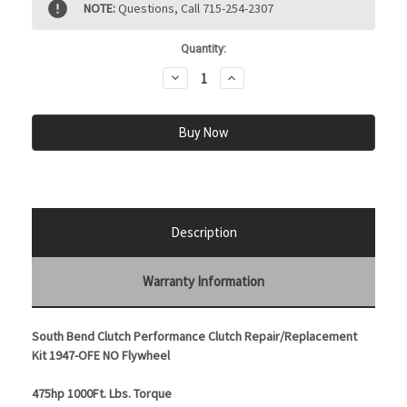
NOTE:
Questions, Call 715-254-2307
Stock:
Quantity:
Decrease
Increase
Quantity:
Quantity:
Description
Warranty Information
South Bend Clutch Performance Clutch Repair/Replacement
Kit 1947-OFE NO Flywheel
475hp 1000Ft. Lbs. Torque